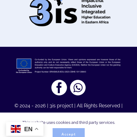
© 2024 - 2026 | 3is project | All Rights Reserved |
Legal Notice
| Designed by
Youthmakers Hub,
This website uses cookies and third party services.
Greece
EN
Accept