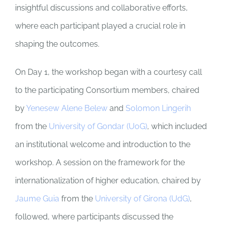
insightful discussions and collaborative efforts,
where each participant played a crucial role in
shaping the outcomes.
On Day 1, the workshop began with a courtesy call
to the participating Consortium members, chaired
by
Yenesew Alene Belew
and
Solomon Lingerih
from the
University of Gondar (UoG)
, which included
an institutional welcome and introduction to the
workshop. A session on the framework for the
internationalization of higher education, chaired by
Jaume Guia
from the
University of Girona (UdG)
,
followed, where participants discussed the