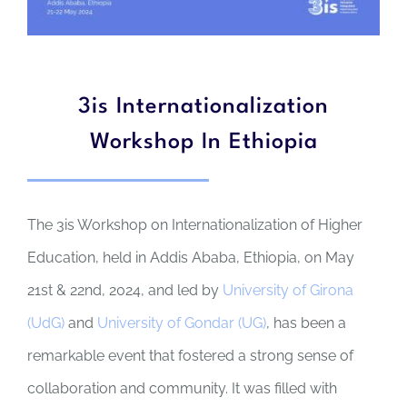
3is Internationalization
Workshop In Ethiopia
The 3is Workshop on Internationalization of Higher
Education, held in Addis Ababa, Ethiopia, on May
21st & 22nd, 2024, and led by
University of Girona
(UdG)
and
University of Gondar (UG)
, has been a
remarkable event that fostered a strong sense of
collaboration and community. It was filled with