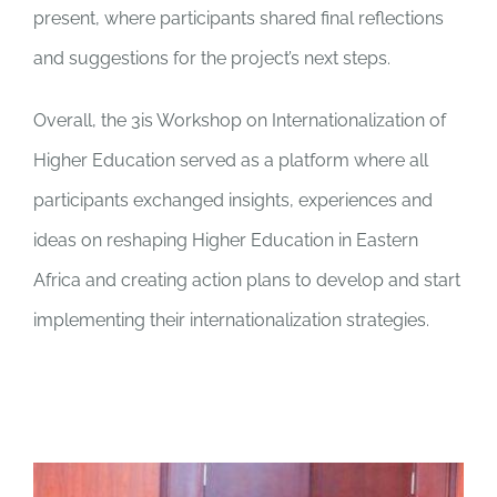
present, where participants shared final reflections
and suggestions for the project’s next steps.
Overall, the 3is Workshop on Internationalization of
Higher Education served as a platform where all
participants exchanged insights, experiences and
ideas on reshaping Higher Education in Eastern
Africa and creating action plans to develop and start
implementing their internationalization strategies.