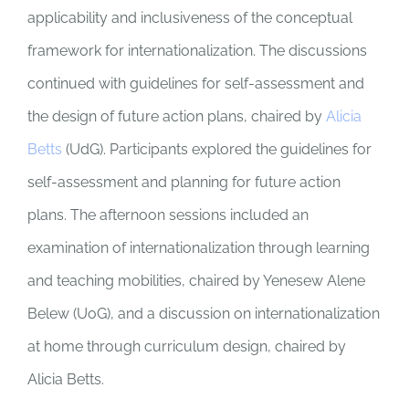
applicability and inclusiveness of the conceptual
framework for internationalization. The discussions
continued with guidelines for self-assessment and
the design of future action plans, chaired by
Alicia
Betts
(UdG). Participants explored the guidelines for
self-assessment and planning for future action
plans. The afternoon sessions included an
examination of internationalization through learning
and teaching mobilities, chaired by Yenesew Alene
Belew (UoG), and a discussion on internationalization
at home through curriculum design, chaired by
Alicia Betts.