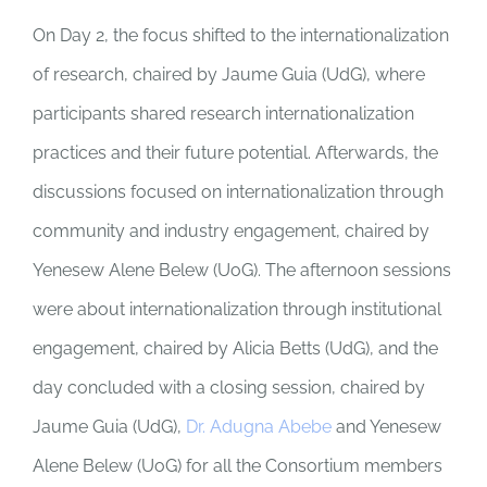
On Day 2, the focus shifted to the internationalization
of research, chaired by Jaume Guia (UdG), where
participants shared research internationalization
practices and their future potential. Afterwards, the
discussions focused on internationalization through
community and industry engagement, chaired by
Yenesew Alene Belew (UoG). The afternoon sessions
were about internationalization through institutional
engagement, chaired by Alicia Betts (UdG), and the
day concluded with a closing session, chaired by
Jaume Guia (UdG),
Dr. Adugna Abebe
and Yenesew
Alene Belew (UoG) for all the Consortium members