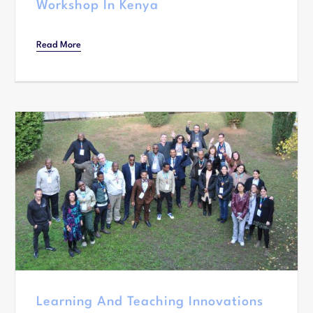
Workshop In Kenya
Read More
Learning And Teaching Innovations