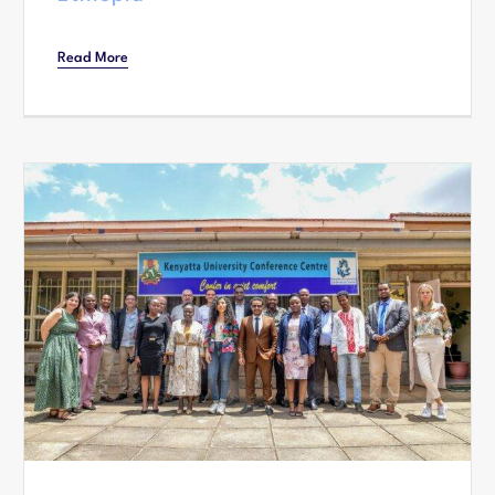
Read More