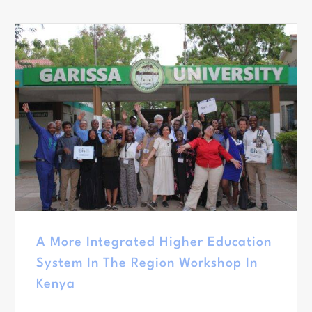
A More Integrated Higher Education
System In The Region Workshop In
Kenya