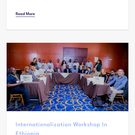
Read More
Internationalization Workshop In
Ethiopia