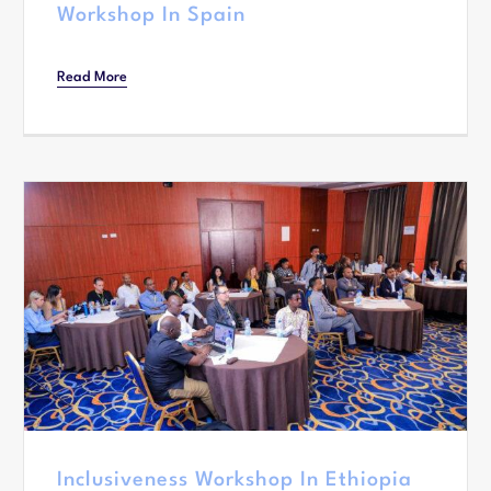
Workshop In Spain
Read More
Inclusiveness Workshop In Ethiopia