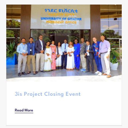
3is Project Closing Event
Read More