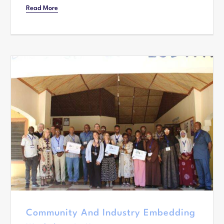
Read More
Community And Industry Embedding