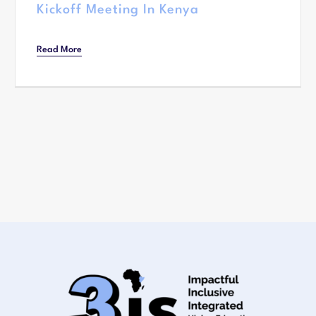
Kickoff Meeting In Kenya
Read More