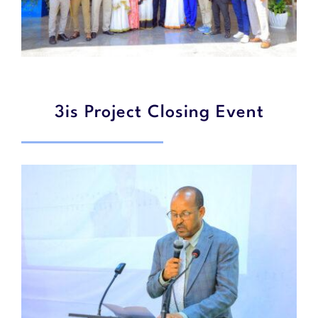
3is Project Closing Event