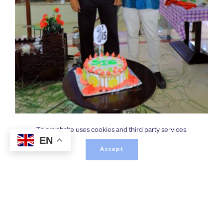
This website uses cookies and third party services.
EN
Accept