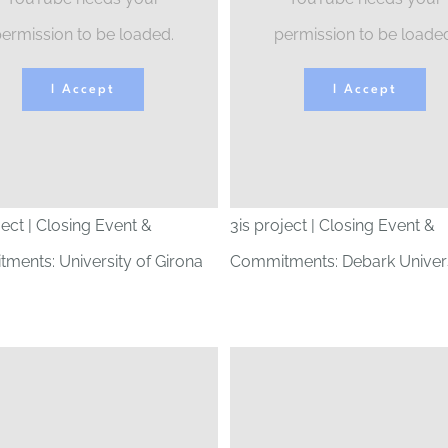
ermission to be loaded.
permission to be loade
I Accept
I Accept
ject | Closing Event &
3is project | Closing Event &
ments: University of Girona
Commitments: Debark Univers