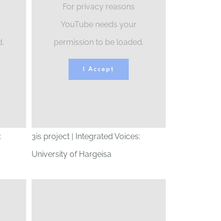
For privacy reasons
YouTube needs your
d.
permission to be loaded.
I Accept
:
3is project | Integrated Voices:
University of Hargeisa