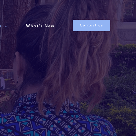
Contact us
s
What’s New