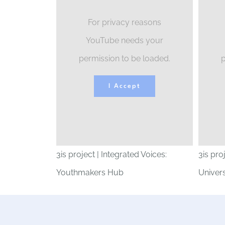
For privacy reasons
YouTube needs your
permission to be loaded.
p
I Accept
3is project | Integrated Voices:
3is pro
Youthmakers Hub
Univers