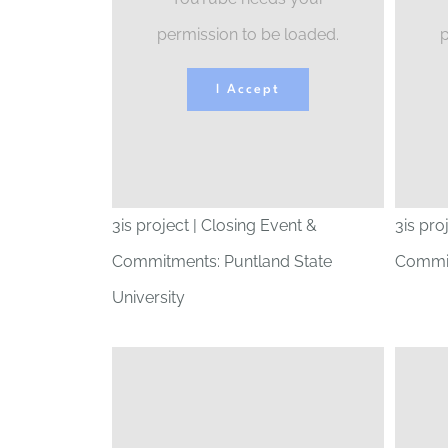
permission to be loaded.
p
I Accept
3is project | Closing Event &
3is pro
Commitments: Puntland State
Commit
University