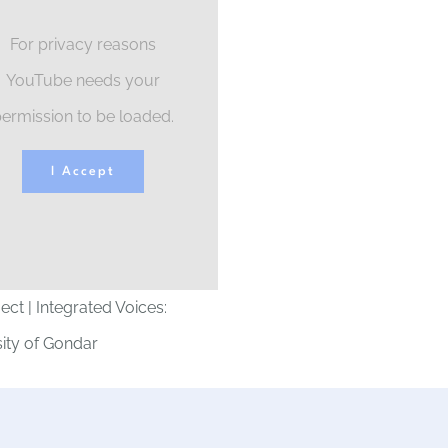
For privacy reasons
YouTube needs your
ermission to be loaded.
I Accept
ject | Integrated Voices:
ity of Gondar