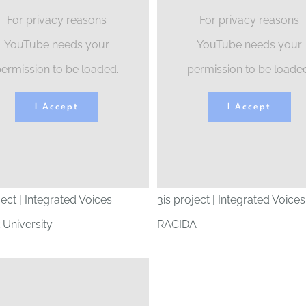
For privacy reasons
For privacy reasons
YouTube needs your
YouTube needs your
ermission to be loaded.
permission to be loade
I Accept
I Accept
ject | Integrated Voices:
3is project | Integrated Voices
 University
RACIDA