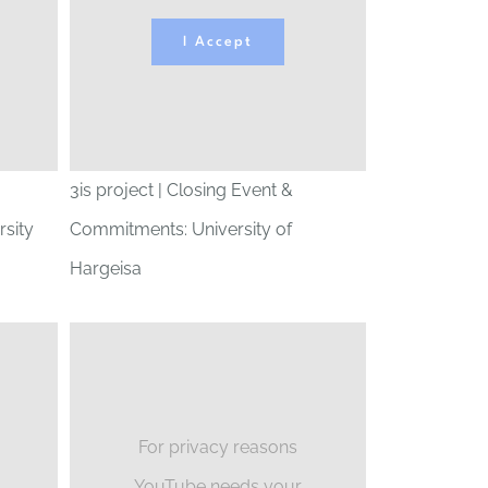
I Accept
3is project | Closing Event &
sity
Commitments: University of
Hargeisa
For privacy reasons
YouTube needs your