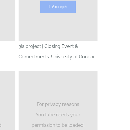
I Accept
3is project | Closing Event &
Commitments: University of Gondar
For privacy reasons
YouTube needs your
d.
permission to be loaded.