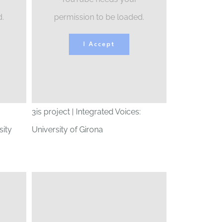
d.
permission to be loaded.
I Accept
3is project | Integrated Voices:
ity
University of Girona