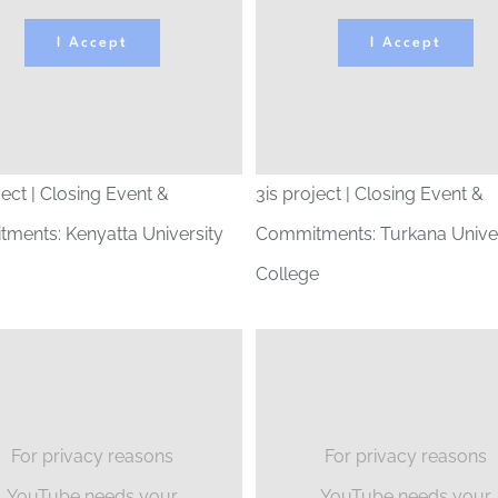
I Accept
I Accept
ject | Closing Event &
3is project | Closing Event &
ments: Kenyatta University
Commitments: Turkana Univer
College
For privacy reasons
For privacy reasons
YouTube needs your
YouTube needs your