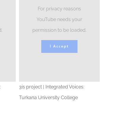
For privacy reasons
YouTube needs your
d.
permission to be loaded.
I Accept
:
3is project | Integrated Voices:
Turkana University College