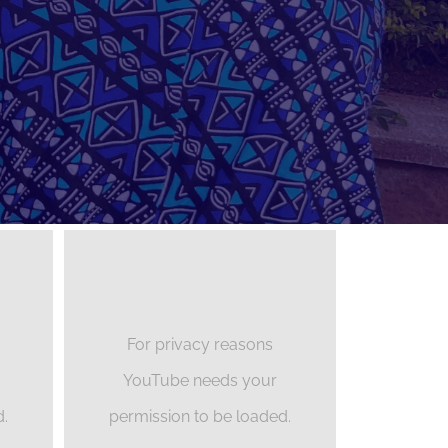
For privacy reasons
YouTube needs your
d.
permission to be loaded.