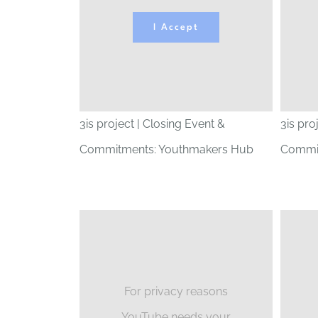
I Accept
3is project | Closing Event &
3is pro
Commitments: Youthmakers Hub
Commit
For privacy reasons
YouTube needs your