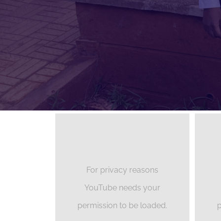
For privacy reasons
YouTube needs your
permission to be loaded.
p