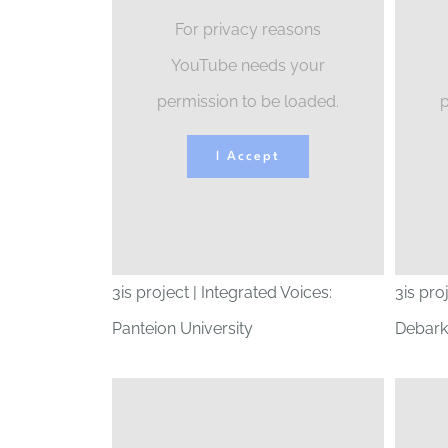
For privacy reasons
YouTube needs your
permission to be loaded.
p
I Accept
3is project | Integrated Voices:
3is pro
Panteion University
Debark