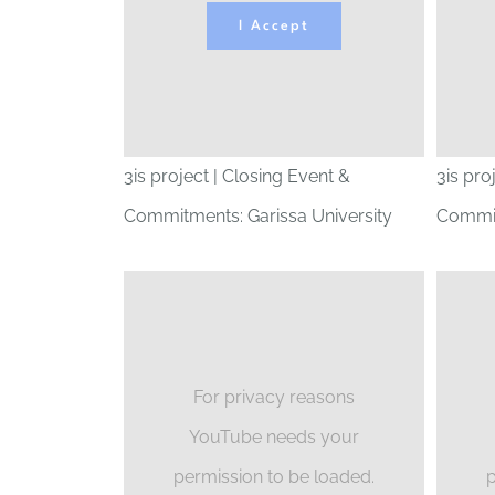
I Accept
3is project | Closing Event &
3is pro
Commitments: Garissa University
Commit
For privacy reasons
YouTube needs your
permission to be loaded.
p