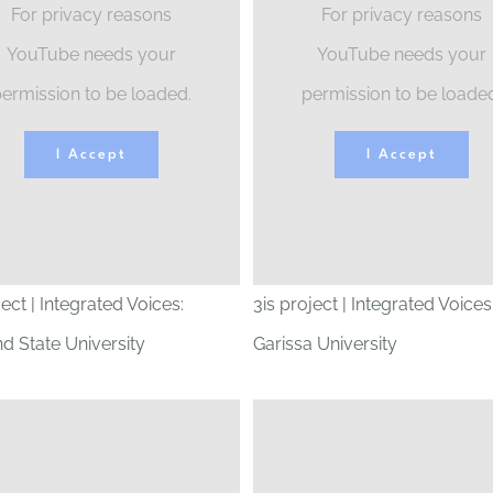
For privacy reasons
For privacy reasons
YouTube needs your
YouTube needs your
ermission to be loaded.
permission to be loade
I Accept
I Accept
ject | Integrated Voices:
3is project | Integrated Voices
d State University
Garissa University