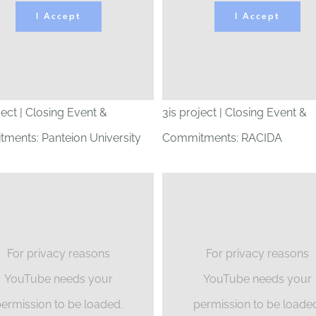
I Accept
I Accept
ject | Closing Event &
3is project | Closing Event &
ments: Panteion University
Commitments: RACIDA
For privacy reasons
For privacy reasons
YouTube needs your
YouTube needs your
ermission to be loaded.
permission to be loade