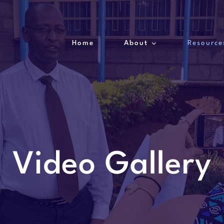
Home
About
Resource
Video Gallery