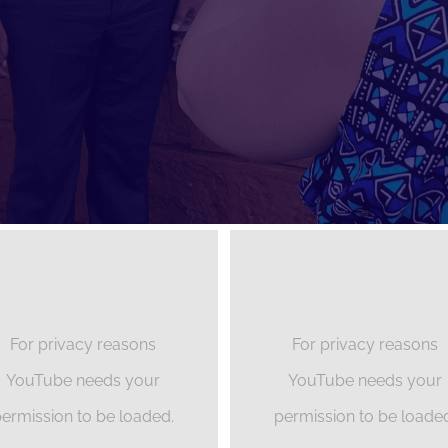
For privacy reasons
For privacy reasons
YouTube needs your
YouTube needs your
ermission to be loaded.
permission to be loade