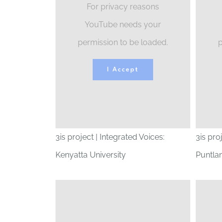
For privacy reasons
YouTube needs your
permission to be loaded.
p
I Accept
3is project | Integrated Voices:
3is pro
Kenyatta University
Puntlan