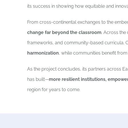
its success in showing how equitable and innovat
From cross-continental exchanges to the embeddi
change far beyond the classroom
. Across the
frameworks, and community-based curricula. Cr
harmonization
, while communities benefit fro
As the project concludes, its partners across Ea
has built—
more resilient institutions, empowe
region for years to come.