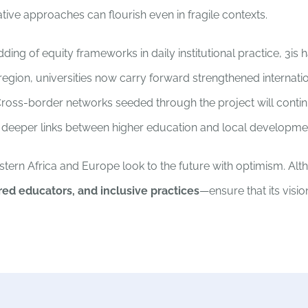
ive approaches can flourish even in fragile contexts.
ng of equity frameworks in daily institutional practice, 3is
 region, universities now carry forward strengthened internatio
oss-border networks seeded through the project will conti
m deeper links between higher education and local developme
stern Africa and Europe look to the future with optimism. Alt
red educators, and inclusive practices
—ensure that its visio