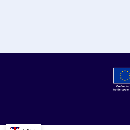
© 2024 - 2026 | 3is p