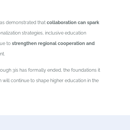
 has demonstrated that
collaboration can spark
nalization strategies, inclusive education
nue to
strengthen regional cooperation and
nt.
hough 3is has formally ended, the foundations it
n will continue to shape higher education in the