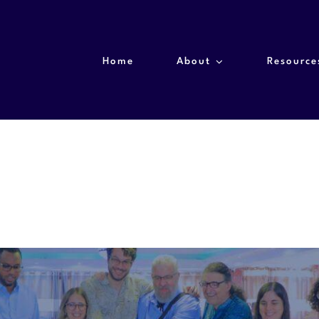
Home
About
Resource