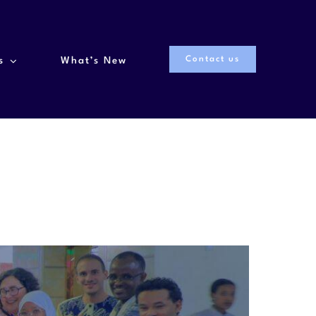
Contact us
s
What’s New