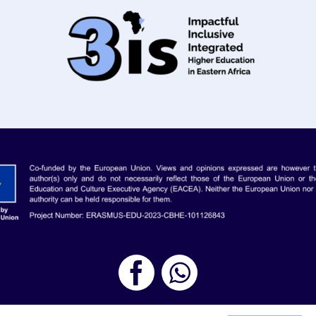
roject | All Rights Reserved |
Legal Notice
| Designed by
Youth