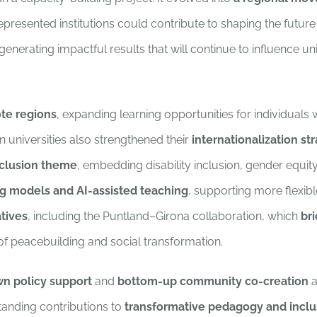
esented institutions could contribute to shaping the future of
 generating impactful results that will continue to influence 
ote regions
, expanding learning opportunities for individuals
 universities also strengthened their
internationalization st
clusion theme
, embedding disability inclusion, gender equit
g models and AI-assisted teaching
, supporting more flexi
tives
, including the Puntland–Girona collaboration, which
br
of peacebuilding and social transformation.
n policy support
and
bottom-up community co-creation
a
tanding contributions to
transformative pedagogy and inclu