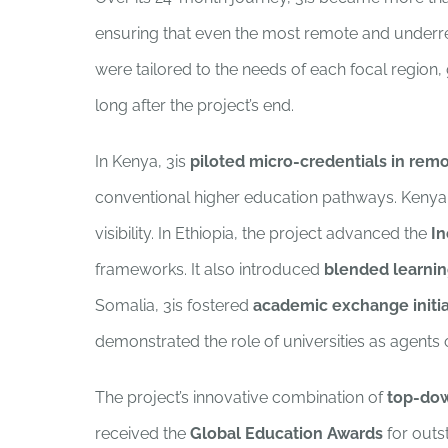
ensuring that even the most remote and underrepr
were tailored to the needs of each focal region,
long after the project’s end.
In Kenya, 3is
piloted micro-credentials in rem
conventional higher education pathways. Kenyan
visibility. In Ethiopia, the project advanced the
In
frameworks. It also introduced
blended learnin
Somalia, 3is fostered
academic exchange initia
demonstrated the role of universities as agents 
The project’s innovative combination of
top-dow
received the
Global Education Awards
for outs