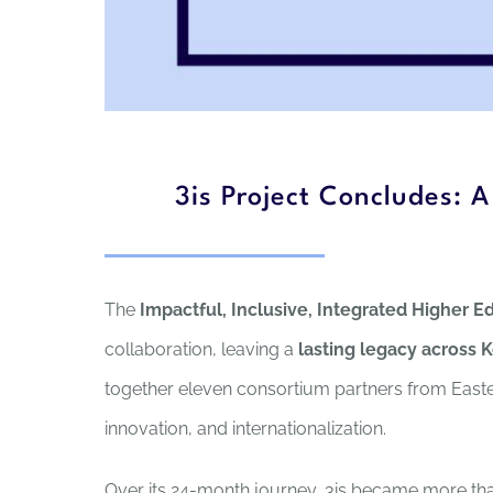
3is Project Concludes: 
The
Impactful, Inclusive, Integrated Higher Ed
collaboration, leaving a
lasting legacy across 
together eleven consortium partners from Easte
innovation, and internationalization.
Over its 24-month journey, 3is became more than