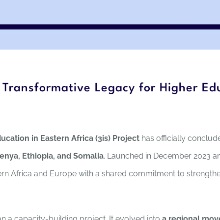
A Transformative Legacy for Higher Edu
ucation in Eastern Africa (3is) Project
has officially conclud
Kenya, Ethiopia, and Somalia
. Launched in December 2023 a
rn Africa and Europe with a shared commitment to strengthen
 a capacity-building project. It evolved into
a regional mov