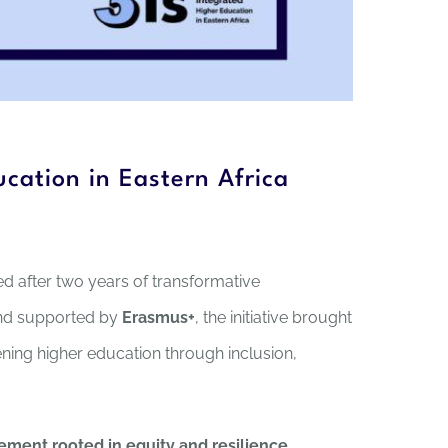
cation in Eastern Africa
ed after two years of transformative
nd supported by
Erasmus+
, the initiative brought
ing higher education through inclusion,
ement rooted in equity and resilience
,