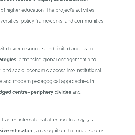
 higher education. The project’s activities
universities, policy frameworks, and communities
 with fewer resources and limited access to
rategies
, enhancing global engagement and
y, and socio-economic access into institutional
ble and modern pedagogical approaches. In
idged centre–periphery divides
and
ttracted international attention. In 2025, 3is
sive education
, a recognition that underscores