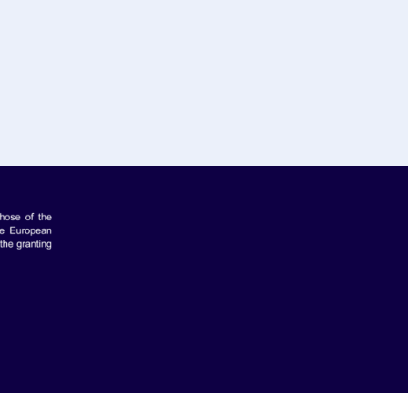
makers Hub, Greece