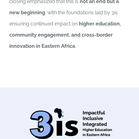
closing emphasized that this is
not an end but a
new beginning
, with the foundations laid by 3is
ensuring continued impact on
higher education,
community engagement, and cross-border
innovation in Eastern Africa
.