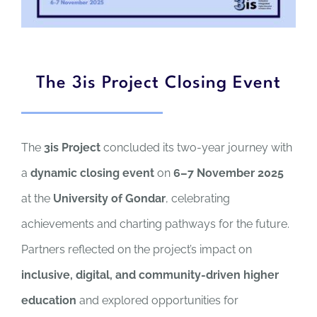
The 3is Project Closing Event
The
3is Project
concluded its two-year journey with
a
dynamic closing event
on
6–7 November 2025
at the
University of Gondar
, celebrating
achievements and charting pathways for the future.
Partners reflected on the project’s impact on
inclusive, digital, and community-driven higher
education
and explored opportunities for