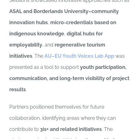
Sessions showcased innovative approaches such as
ASAL and Borderlands University–community
innovation hubs
,
micro-credentials based on
indigenous knowledge
,
digital hubs for
employability
, and
regenerative tourism
initiatives
. The
AU–EU Youth Voices Lab App
was
presented as a tool to support
youth participation,
communication, and long-term visibility of project
results
.
Partners positioned themselves for future
collaboration, identifying areas where they can
contribute to
3is+ and related initiatives
. The