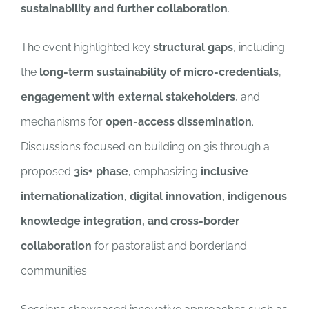
sustainability and further collaboration
.
The event highlighted key
structural gaps
, including
the
long-term sustainability of micro-credentials
,
engagement with external stakeholders
, and
mechanisms for
open-access dissemination
.
Discussions focused on building on 3is through a
proposed
3is+ phase
, emphasizing
inclusive
internationalization, digital innovation, indigenous
knowledge integration, and cross-border
collaboration
for pastoralist and borderland
communities.