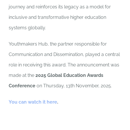
journey and reinforces its legacy as a model for
inclusive and transformative higher education
systems globally.
Youthmakers Hub, the partner responsible for
Communication and Dissemination, played a central
role in receiving this award. The announcement was
made at the
2025 Global Education Awards
Conference
on Thursday, 13th November, 2025.
You can watch it here
.