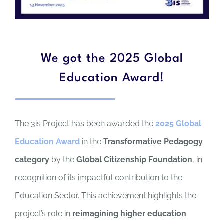
We got the 2025 Global
Education Award!
The 3is Project has been awarded the
2025 Global
Education Award
in the
Transformative Pedagogy
category
by the
Global Citizenship Foundation
, in
recognition of its impactful contribution to the
Education Sector. This achievement highlights the
project’s role in
reimagining higher education