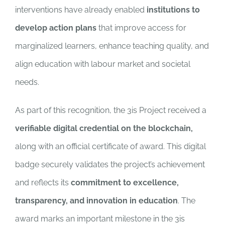
interventions have already enabled
institutions to
develop action plans
that improve access for
marginalized learners, enhance teaching quality, and
align education with labour market and societal
needs.
As part of this recognition, the 3is Project received a
verifiable digital credential on the blockchain,
along with an official certificate of award. This digital
badge securely validates the project’s achievement
and reflects its
commitment to excellence,
transparency, and innovation in education
. The
award marks an important milestone in the 3is