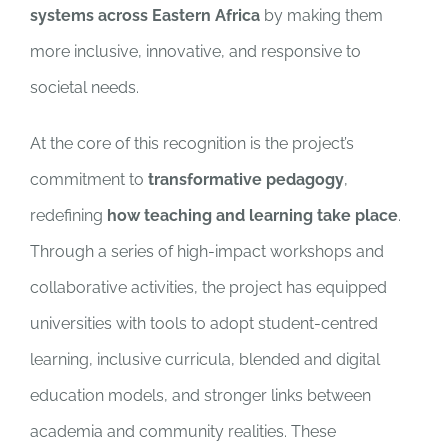
systems across Eastern Africa
by making them
more inclusive, innovative, and responsive to
societal needs.
At the core of this recognition is the project’s
commitment to
transformative pedagogy
,
redefining
how teaching and learning take place
.
Through a series of high-impact workshops and
collaborative activities, the project has equipped
universities with tools to adopt student-centred
learning, inclusive curricula, blended and digital
education models, and stronger links between
academia and community realities. These